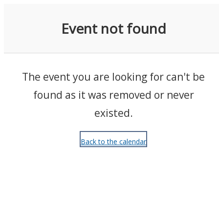
Events
Event not found
The event you are looking for can't be
found as it was removed or never
existed.
Back to the calendar