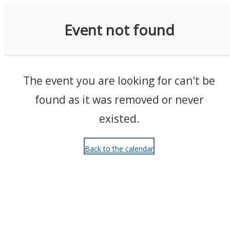
Events
Event not found
The event you are looking for can't be
found as it was removed or never
existed.
Back to the calendar