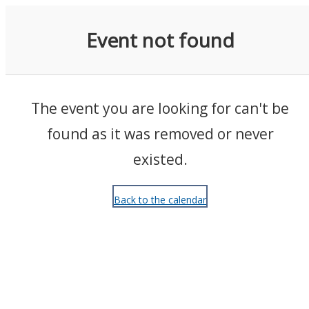
Events
Event not found
The event you are looking for can't be
found as it was removed or never
existed.
Back to the calendar