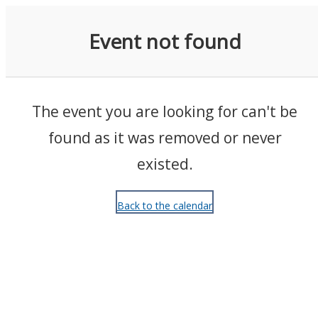
Events
Event not found
The event you are looking for can't be
found as it was removed or never
existed.
Back to the calendar