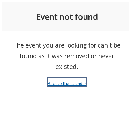
Events
Event not found
The event you are looking for can't be
found as it was removed or never
existed.
Back to the calendar