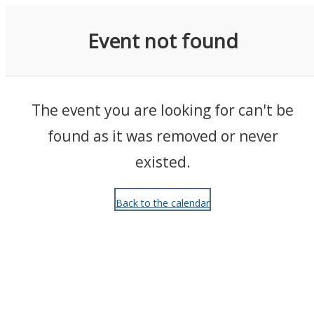
Events
Event not found
The event you are looking for can't be
found as it was removed or never
existed.
Back to the calendar