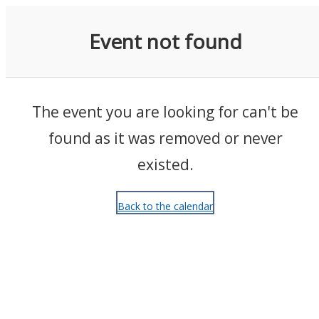
Events
Event not found
The event you are looking for can't be
found as it was removed or never
existed.
Back to the calendar