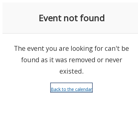
Events
Event not found
The event you are looking for can't be
found as it was removed or never
existed.
Back to the calendar