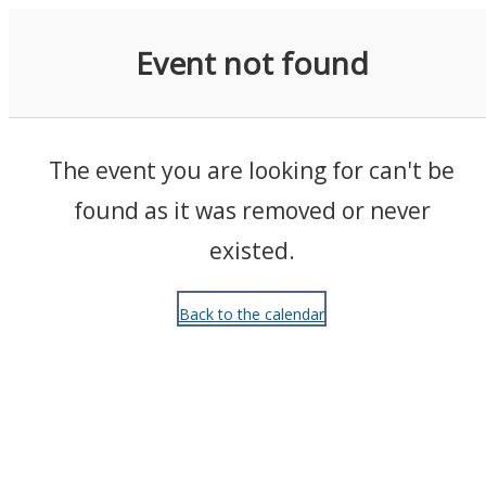
Events
Event not found
The event you are looking for can't be
found as it was removed or never
existed.
Back to the calendar