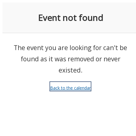
Events
Event not found
The event you are looking for can't be
found as it was removed or never
existed.
Back to the calendar