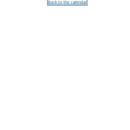
Back to the calendar