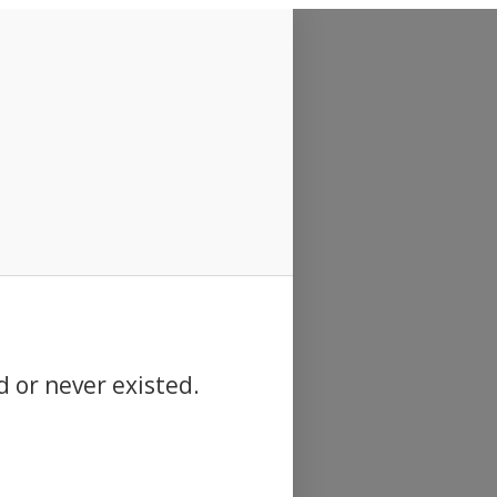
d or never existed.