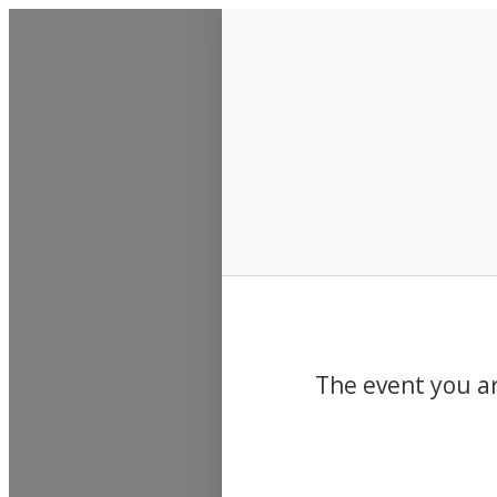
Events
The event you ar