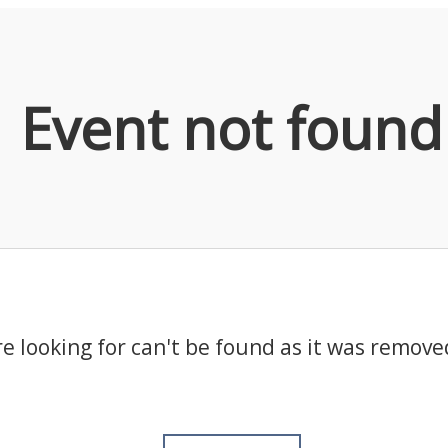
Event not found
e looking for can't be found as it was remove