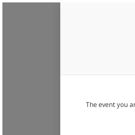
Events
The event you ar