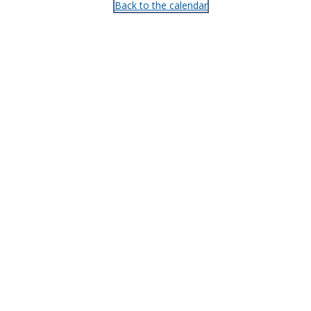
Back to the calendar