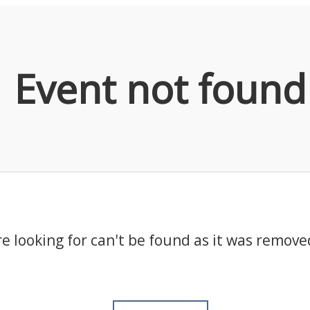
Event not found
e looking for can't be found as it was remove