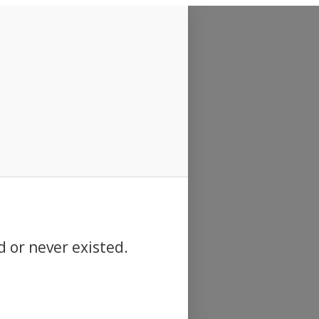
d or never existed.