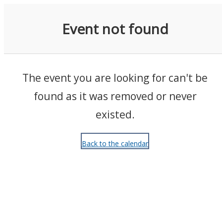
Events
Event not found
The event you are looking for can't be
found as it was removed or never
existed.
Back to the calendar