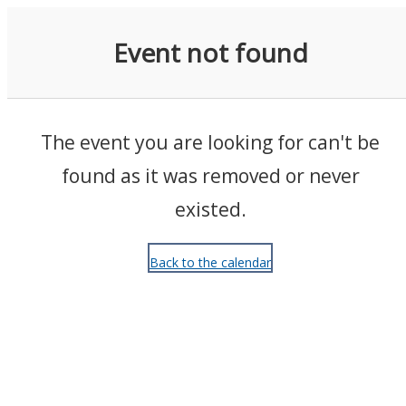
Events
Event not found
The event you are looking for can't be
found as it was removed or never
existed.
Back to the calendar