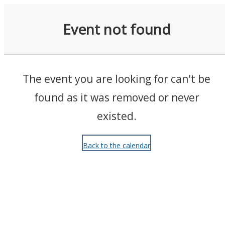
Events
Event not found
The event you are looking for can't be
found as it was removed or never
existed.
Back to the calendar