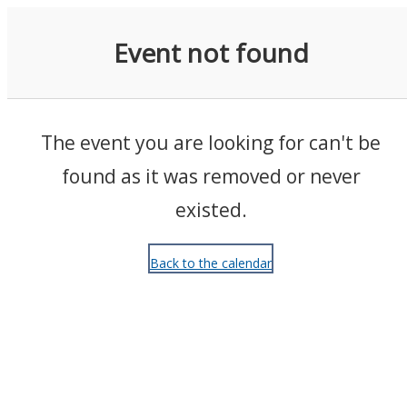
Events
Event not found
The event you are looking for can't be
found as it was removed or never
existed.
Back to the calendar