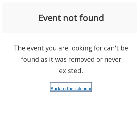
Events
Event not found
The event you are looking for can't be
found as it was removed or never
existed.
Back to the calendar