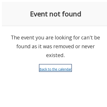
Events
Event not found
The event you are looking for can't be
found as it was removed or never
existed.
Back to the calendar