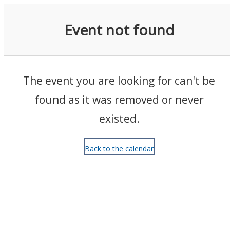
Events
Event not found
The event you are looking for can't be
found as it was removed or never
existed.
Back to the calendar