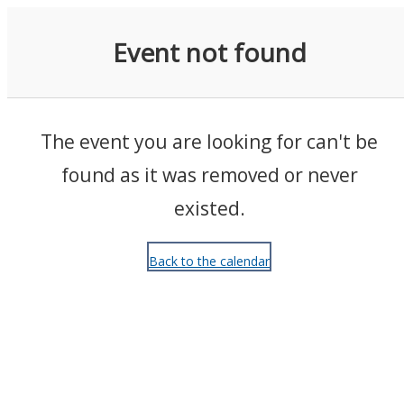
Events
Event not found
The event you are looking for can't be
found as it was removed or never
existed.
Back to the calendar