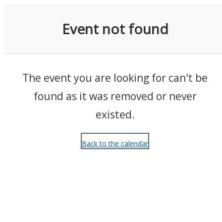
Events
Event not found
The event you are looking for can't be
found as it was removed or never
existed.
Back to the calendar