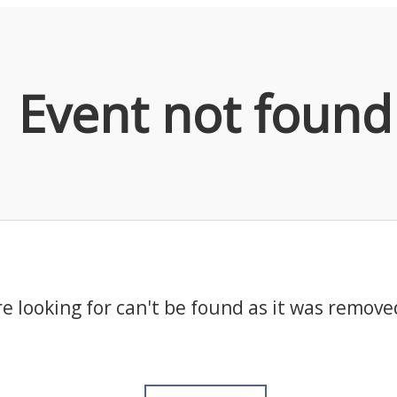
Event not found
e looking for can't be found as it was remove