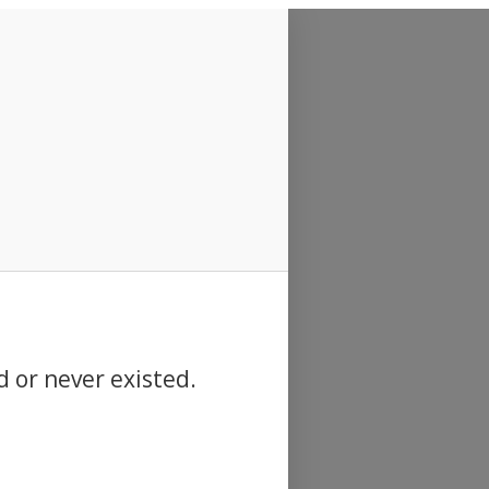
d or never existed.