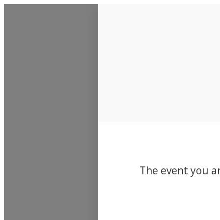
Events
The event you ar