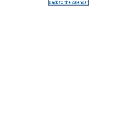
Back to the calendar