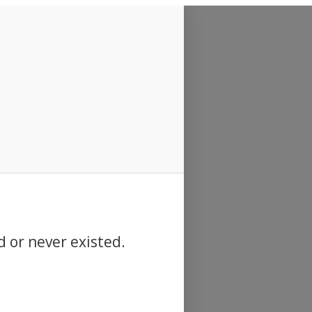
d or never existed.