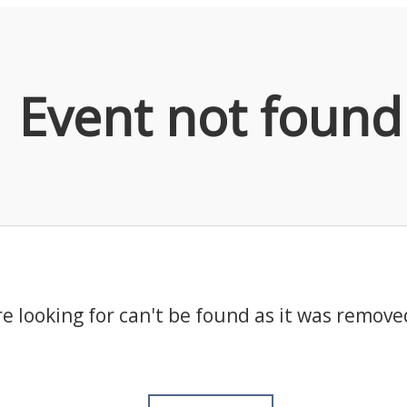
Event not found
e looking for can't be found as it was remove