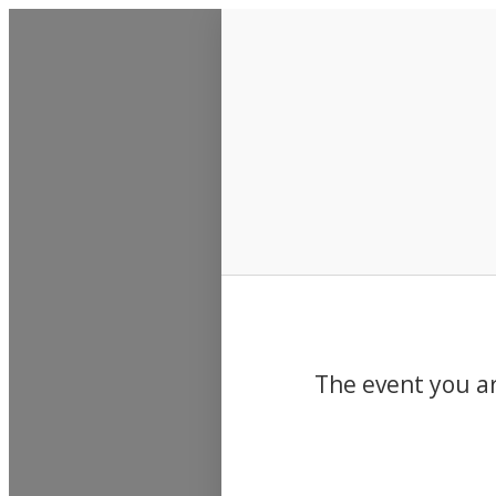
Events
The event you ar