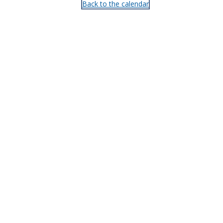
Back to the calendar