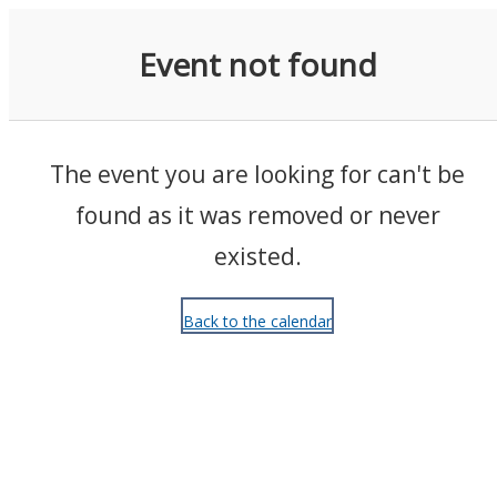
Events
Event not found
The event you are looking for can't be
found as it was removed or never
existed.
Back to the calendar