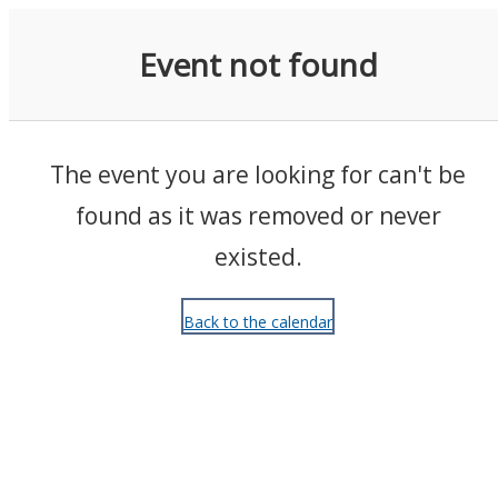
Events
Event not found
The event you are looking for can't be
found as it was removed or never
existed.
Back to the calendar