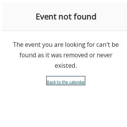
Events
Event not found
The event you are looking for can't be
found as it was removed or never
existed.
Back to the calendar