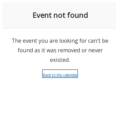
Events
Event not found
The event you are looking for can't be
found as it was removed or never
existed.
Back to the calendar