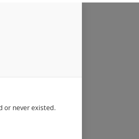
d or never existed.