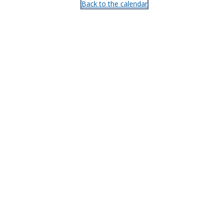
Back to the calendar