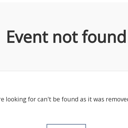
Event not found
e looking for can't be found as it was remove