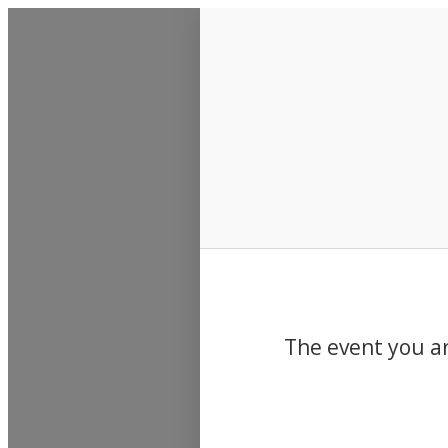
Events
The event you ar