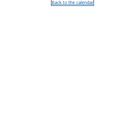
Back to the calendar