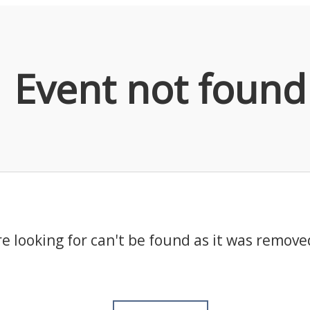
Event not found
e looking for can't be found as it was remove