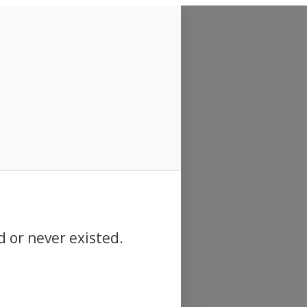
d or never existed.