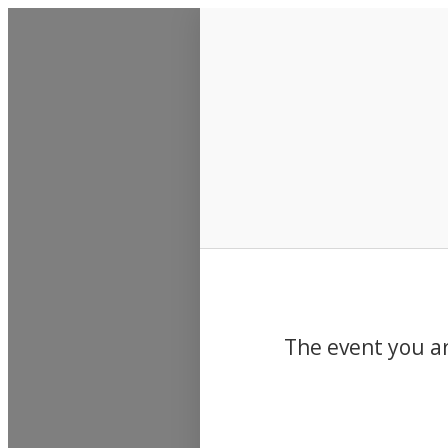
Events
The event you ar