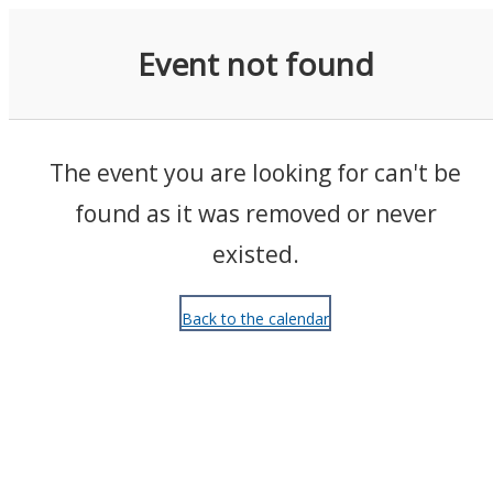
Events
Event not found
The event you are looking for can't be
found as it was removed or never
existed.
Back to the calendar