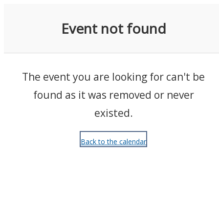
Events
Event not found
The event you are looking for can't be
found as it was removed or never
existed.
Back to the calendar