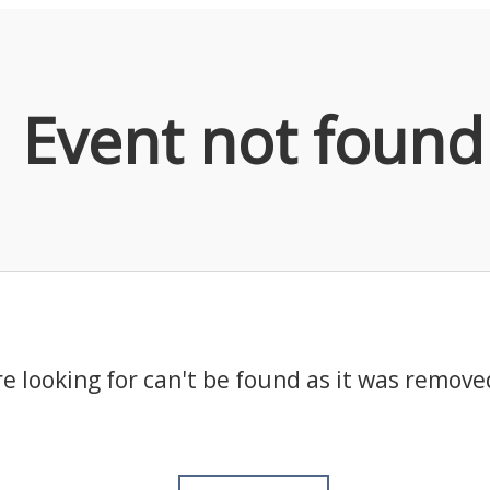
Event not found
e looking for can't be found as it was remove