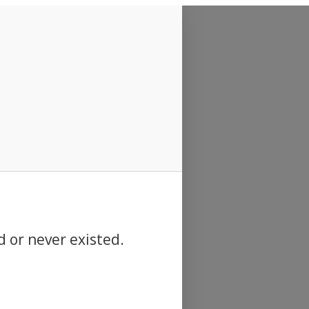
d or never existed.