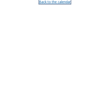
Back to the calendar