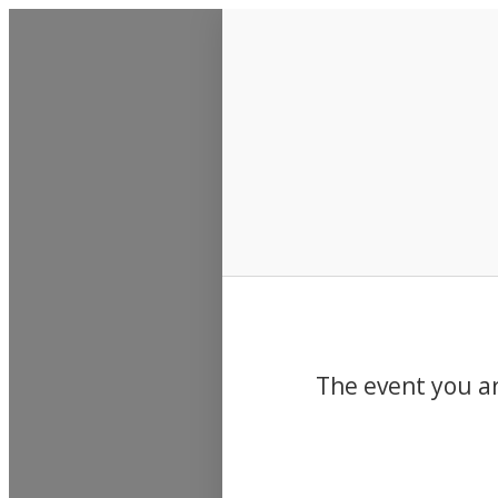
Events
The event you ar