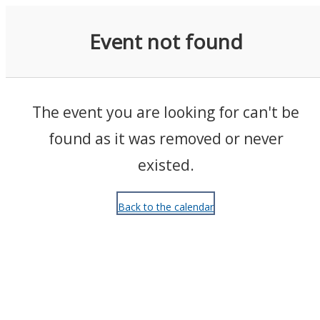
Events
Event not found
The event you are looking for can't be
found as it was removed or never
existed.
Back to the calendar