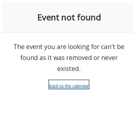
Events
Event not found
The event you are looking for can't be
found as it was removed or never
existed.
Back to the calendar