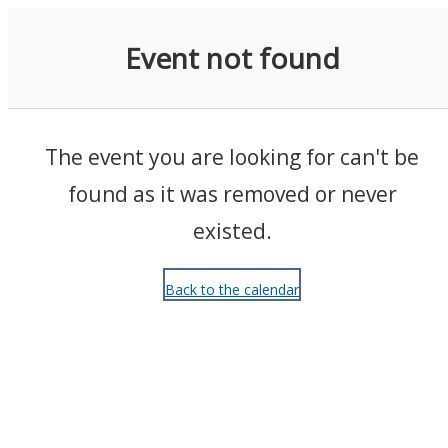
Events
Event not found
The event you are looking for can't be
found as it was removed or never
existed.
Back to the calendar