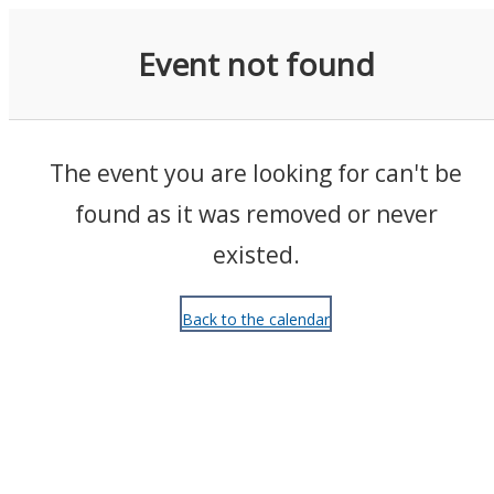
Events
Event not found
The event you are looking for can't be
found as it was removed or never
existed.
Back to the calendar