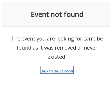
Events
Event not found
The event you are looking for can't be
found as it was removed or never
existed.
Back to the calendar