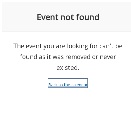
Events
Event not found
The event you are looking for can't be
found as it was removed or never
existed.
Back to the calendar