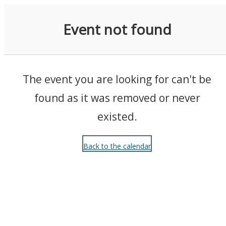
Events
Event not found
The event you are looking for can't be
found as it was removed or never
existed.
Back to the calendar