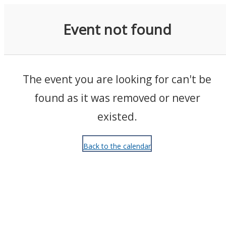
Events
Event not found
The event you are looking for can't be
found as it was removed or never
existed.
Back to the calendar