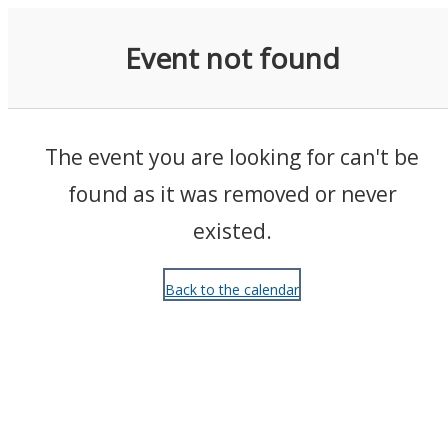
Events
Event not found
The event you are looking for can't be
found as it was removed or never
existed.
Back to the calendar