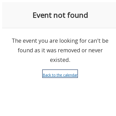
Events
Event not found
The event you are looking for can't be
found as it was removed or never
existed.
Back to the calendar