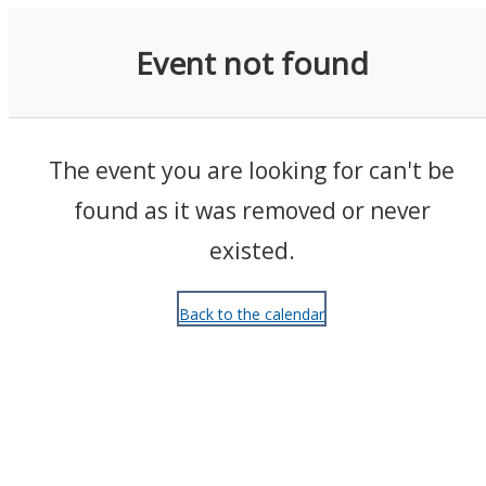
Events
Event not found
The event you are looking for can't be
found as it was removed or never
existed.
Back to the calendar