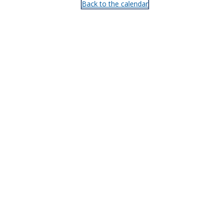
Back to the calendar