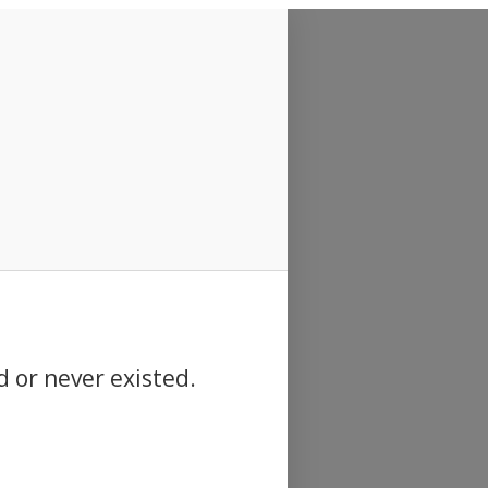
d or never existed.