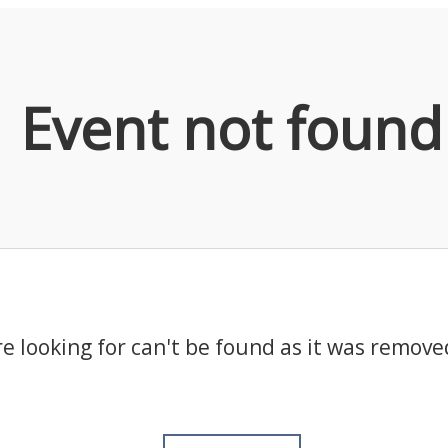
Event not found
e looking for can't be found as it was remove