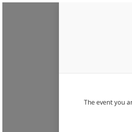
Events
The event you ar