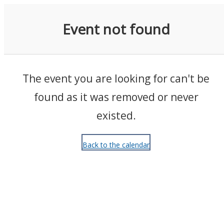
Events
Event not found
The event you are looking for can't be
found as it was removed or never
existed.
Back to the calendar