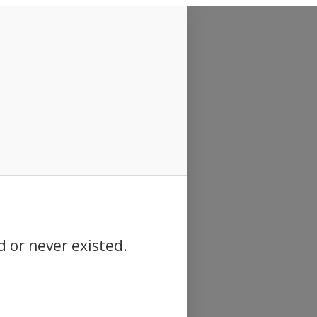
d or never existed.