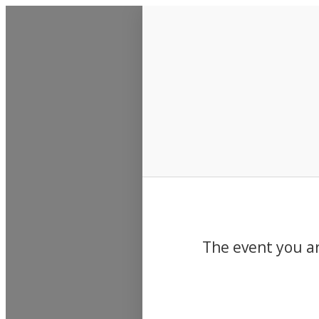
Events
The event you ar