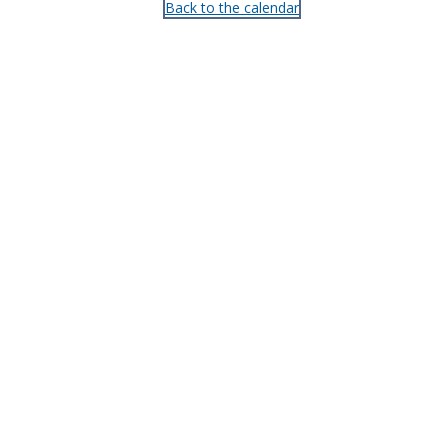
Back to the calendar