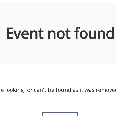
Event not found
e looking for can't be found as it was remove