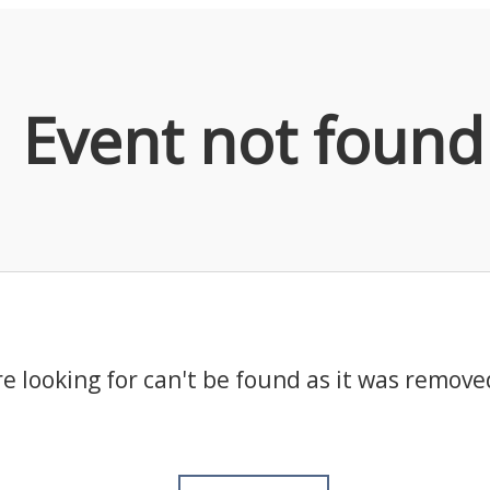
Event not found
e looking for can't be found as it was remove