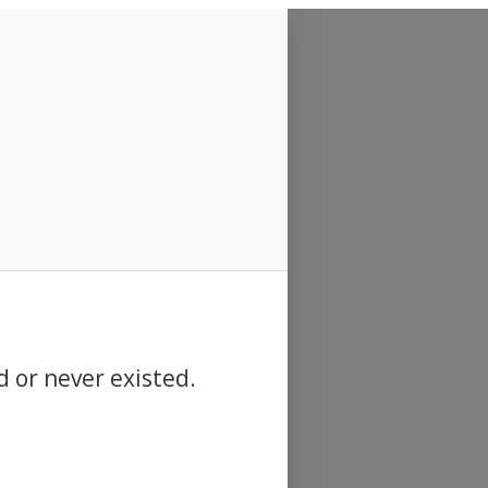
d or never existed.