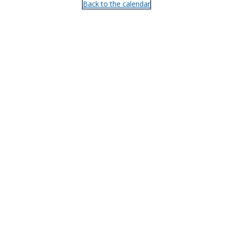
Back to the calendar