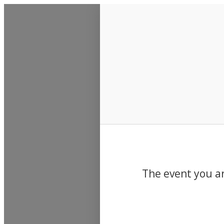
Events
The event you ar