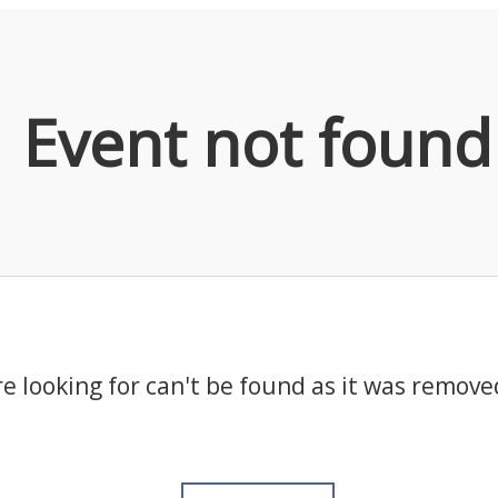
Event not found
e looking for can't be found as it was remove