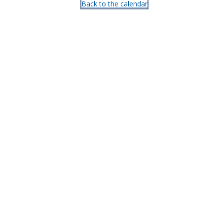
Back to the calendar