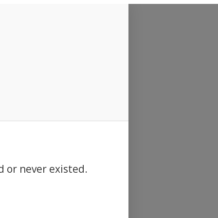
d or never existed.