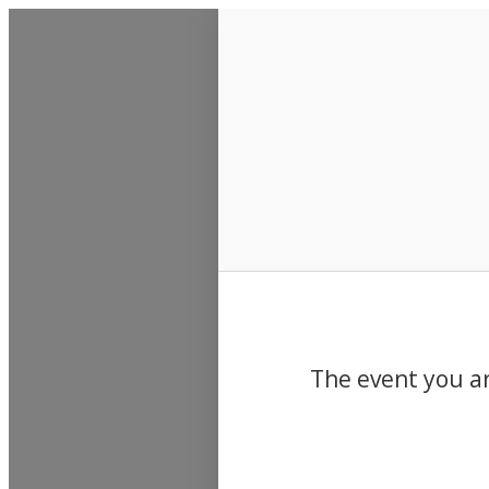
Events
The event you ar