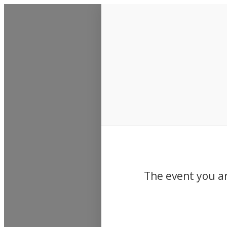
Events
The event you ar