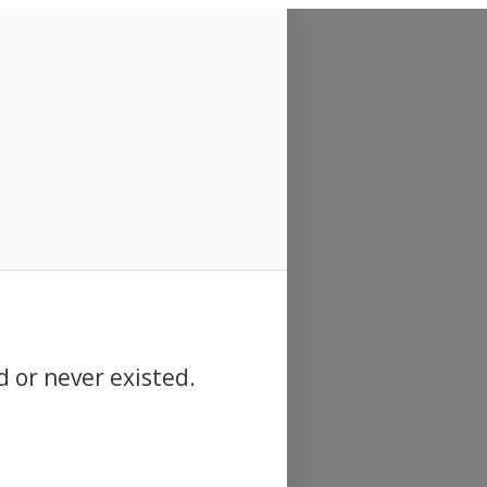
d or never existed.