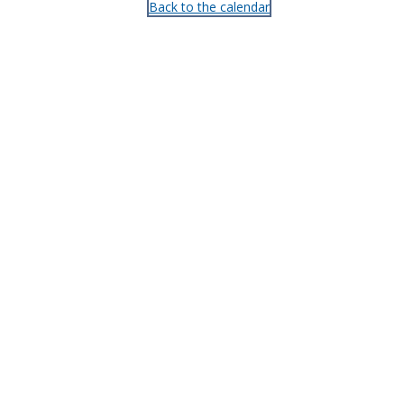
Back to the calendar