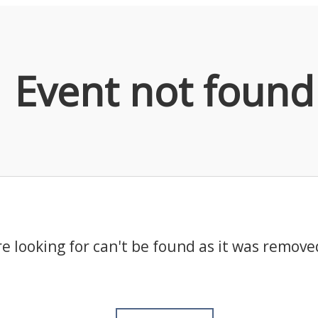
Event not found
e looking for can't be found as it was remove