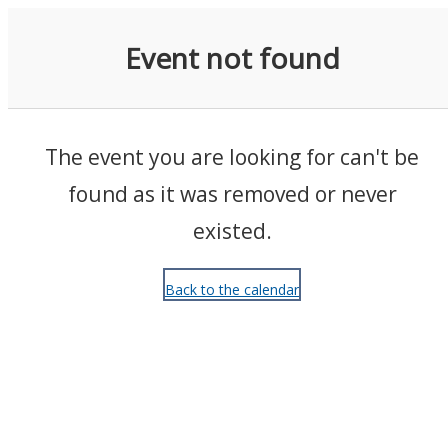
Events
Event not found
The event you are looking for can't be
found as it was removed or never
existed.
Back to the calendar